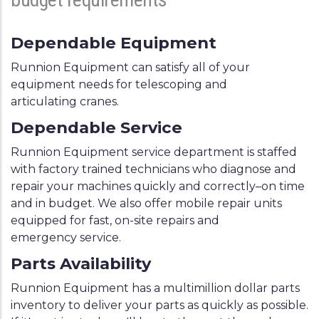
Dependable Equipment
Runnion Equipment can satisfy all of your
equipment needs for telescoping and
articulating cranes.
Dependable Service
Runnion Equipment service department is staffed
with factory trained technicians who diagnose and
repair your machines quickly and correctly–on time
and in budget. We also offer mobile repair units
equipped for fast, on-site repairs and
emergency service.
Parts Availability
Runnion Equipment has a multimillion dollar parts
inventory to deliver your parts as quickly as possible.