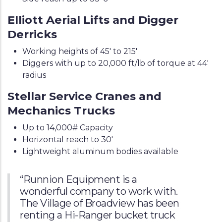
Elliott Aerial Lifts and Digger
Derricks
Working heights of 45' to 215'
Diggers with up to 20,000 ft/lb of torque at 44'
radius
Stellar Service Cranes and
Mechanics Trucks
Up to 14,000# Capacity
Horizontal reach to 30'
Lightweight aluminum bodies available
“Runnion Equipment is a
wonderful company to work with.
The Village of Broadview has been
renting a Hi-Ranger bucket truck