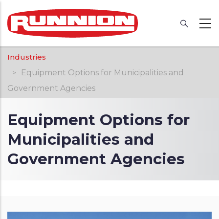
Skip
to
main
content
Breadcrumb
Industries
Equipment Options for Municipalities and
Government Agencies
Equipment Options for
Municipalities and
Government Agencies