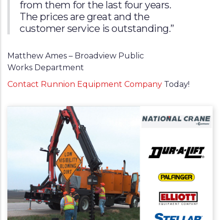
from them for the last four years.
The prices are great and the
customer service is outstanding.”
Matthew Ames – Broadview Public
Works Department
Contact Runnion Equipment Company
Today!