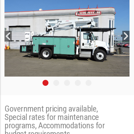
Government pricing available,
Special rates for maintenance
programs, Accommodations for
budget requirements