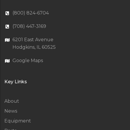
(800) 824-6704
(708) 447-3169
6201 East Avenue
Hodgkins, IL 60525
Google Maps
Key Links
About
News
Equipment