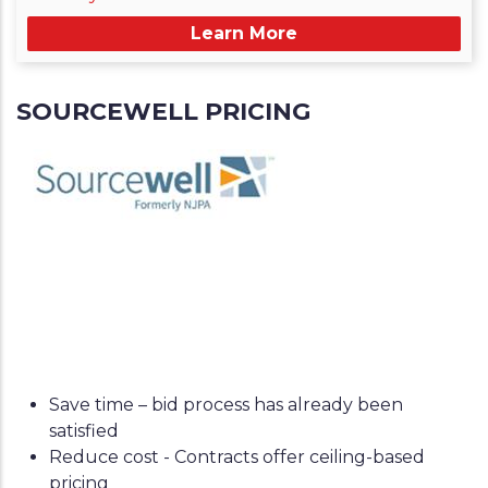
Learn More
SOURCEWELL PRICING
Save time – bid process has already been
satisfied
Reduce cost - Contracts offer ceiling-based
pricing