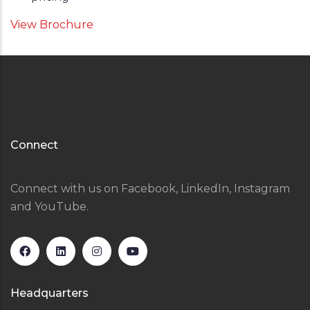
View Brochure
Connect
Connect with us on Facebook, LinkedIn, Instagram
and YouTube.
Headquarters