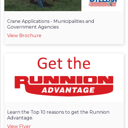
Crane Applications - Municipalities and
Government Agencies
View Brochure
Learn the Top 10 reasons to get the Runnion
Advantage.
View Flyer