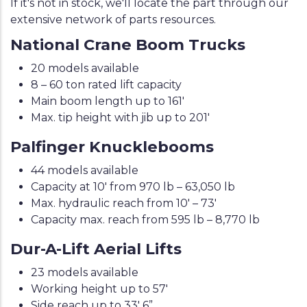
If it's not in stock, we'll locate the part through our
extensive network of parts resources.
National Crane Boom Trucks
20 models available
8 – 60 ton rated lift capacity
Main boom length up to 161'
Max. tip height with jib up to 201'
Palfinger Knucklebooms
44 models available
Capacity at 10' from 970 lb – 63,050 lb
Max. hydraulic reach from 10' – 73'
Capacity max. reach from 595 lb – 8,770 lb
Dur-A-Lift Aerial Lifts
23 models available
Working height up to 57'
Side reach up to 33' 6”