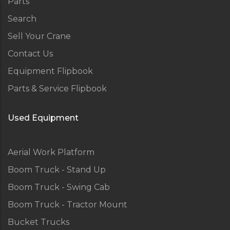
Parts
Search
Sell Your Crane
Contact Us
Equipment Flipbook
Parts & Service Flipbook
Used Equipment
Aerial Work Platform
Boom Truck - Stand Up
Boom Truck - Swing Cab
Boom Truck - Tractor Mount
Bucket Trucks