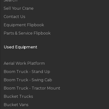
Search
Sell Your Crane
Contact Us
Equipment Flipbook
Parts & Service Flipbook
Used Equipment
Aerial Work Platform
Boom Truck - Stand Up
Boom Truck - Swing Cab
Boom Truck - Tractor Mount
Bucket Trucks
Bucket Vans