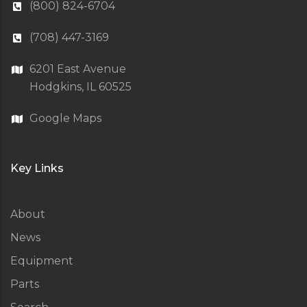
(800) 824-6704
(708) 447-3169
6201 East Avenue
Hodgkins, IL 60525
Google Maps
Key Links
About
News
Equipment
Parts