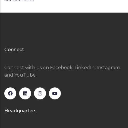
Connect
Connect with us on Facebook, LinkedIn, Instagram
and YouTube.
Headquarters