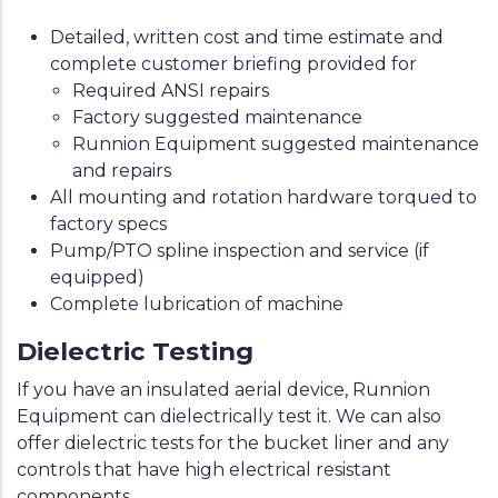
Detailed, written cost and time estimate and
complete customer briefing provided for
Required ANSI repairs
Factory suggested maintenance
Runnion Equipment suggested maintenance
and repairs
All mounting and rotation hardware torqued to
factory specs
Pump/PTO spline inspection and service (if
equipped)
Complete lubrication of machine
Dielectric Testing
If you have an insulated aerial device, Runnion
Equipment can dielectrically test it. We can also
offer dielectric tests for the bucket liner and any
controls that have high electrical resistant
components.