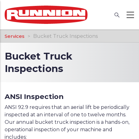
Skip
to
main
content
Breadcrumb
Services
Bucket Truck Inspections
Bucket Truck
Inspections
ANSI Inspection
ANSI 92.9 requires that an aerial lift be periodically
inspected at an interval of one to twelve months.
Our annual bucket truck inspection is a hands-on,
operational inspection of your machine and
includes: