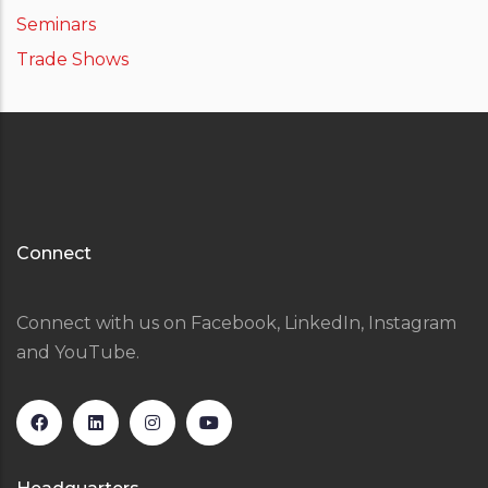
Seminars
Trade Shows
Connect
Connect with us on Facebook, LinkedIn, Instagram
and YouTube.