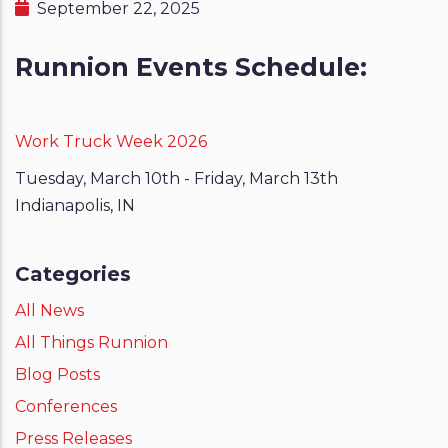
September 22, 2025
Runnion Events Schedule:
Work Truck Week
2026
Tuesday, March 10th - Friday, March 13th
Indianapolis, IN
Categories
All News
All Things Runnion
Blog Posts
Conferences
Press Releases