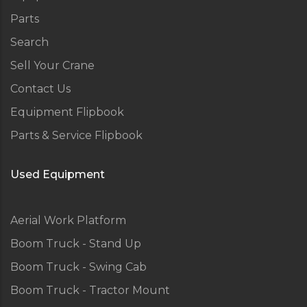
Parts
Search
Sell Your Crane
Contact Us
Equipment Flipbook
Parts & Service Flipbook
Used Equipment
Aerial Work Platform
Boom Truck - Stand Up
Boom Truck - Swing Cab
Boom Truck - Tractor Mount