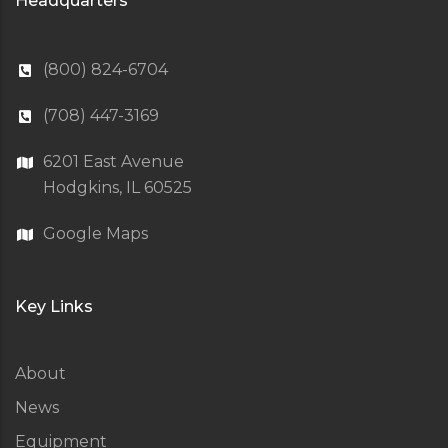
Headquarters
(800) 824-6704
(708) 447-3169
6201 East Avenue
Hodgkins, IL 60525
Google Maps
Key Links
About
News
Equipment