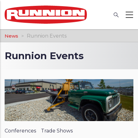
Skip
to
main
content
Breadcrumb
News
Runnion Events
Runnion Events
Conferences
Trade Shows