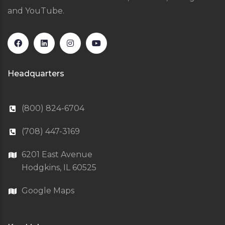
and YouTube.
Headquarters
(800) 824-6704
(708) 447-3169
6201 East Avenue
Hodgkins, IL 60525
Google Maps