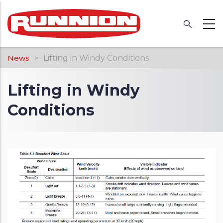
Skip
to
main
content
Breadcrumb
News
Lifting in Windy Conditions
Lifting in Windy
Conditions