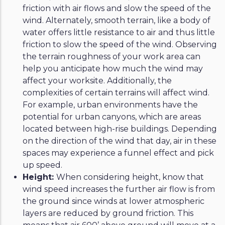
friction with air flows and slow the speed of the
wind. Alternately, smooth terrain, like a body of
water offers little resistance to air and thus little
friction to slow the speed of the wind. Observing
the terrain roughness of your work area can
help you anticipate how much the wind may
affect your worksite. Additionally, the
complexities of certain terrains will affect wind.
For example, urban environments have the
potential for urban canyons, which are areas
located between high-rise buildings. Depending
on the direction of the wind that day, air in these
spaces may experience a funnel effect and pick
up speed.
Height:
When considering height, know that
wind speed increases the further air flow is from
the ground since winds at lower atmospheric
layers are reduced by ground friction. This