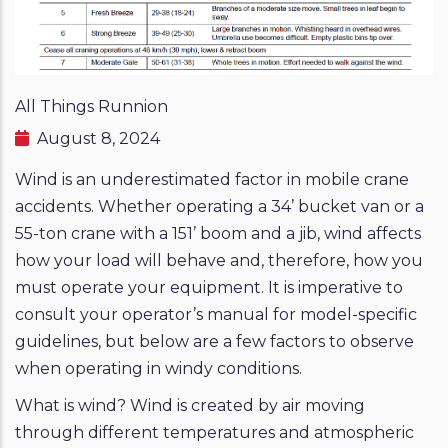
All Things Runnion
August 8, 2024
Wind is an underestimated factor in mobile crane
accidents. Whether operating a 34’ bucket van or a
55-ton crane with a 151’ boom and a jib, wind affects
how your load will behave and, therefore, how you
must operate your equipment. It is imperative to
consult your operator’s manual for model-specific
guidelines, but below are a few factors to observe
when operating in windy conditions.
What is wind? Wind is created by air moving
through different temperatures and atmospheric