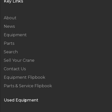
Key Links
About
News
Equipment
Parts
Search
Sell Your Crane
Contact Us
Equipment Flipbook
Parts & Service Flipbook
Used Equipment