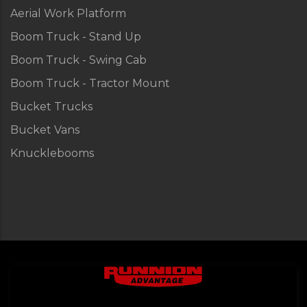
Aerial Work Platform
Boom Truck - Stand Up
Boom Truck - Swing Cab
Boom Truck - Tractor Mount
Bucket Trucks
Bucket Vans
Knucklebooms