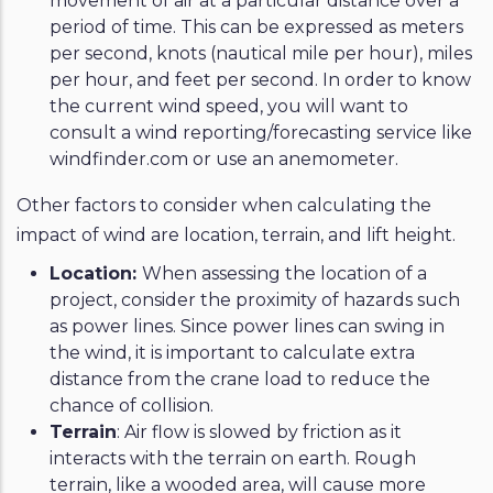
movement of air at a particular distance over a
period of time. This can be expressed as meters
per second, knots (nautical mile per hour), miles
per hour, and feet per second. In order to know
the current wind speed, you will want to
consult a wind reporting/forecasting service like
windfinder.com or use an anemometer.
Other factors to consider when calculating the
impact of wind are location, terrain, and lift height.
Location:
When assessing the location of a
project, consider the proximity of hazards such
as power lines. Since power lines can swing in
the wind, it is important to calculate extra
distance from the crane load to reduce the
chance of collision.
Terrain
: Air flow is slowed by friction as it
interacts with the terrain on earth. Rough
terrain, like a wooded area, will cause more