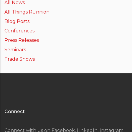
All News
All Things Runnion
Blog Posts
Conferences
Press Releases
Seminars
Trade Shows
Connect
Connect with us on Facebook, LinkedIn, Instagram