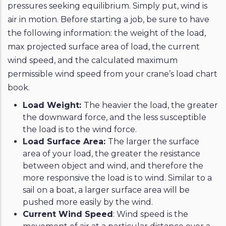
pressures seeking equilibrium. Simply put, wind is
air in motion. Before starting a job, be sure to have
the following information: the weight of the load,
max projected surface area of load, the current
wind speed, and the calculated maximum
permissible wind speed from your crane’s load chart
book.
Load Weight:
The heavier the load, the greater
the downward force, and the less susceptible
the load is to the wind force.
Load Surface Area:
The larger the surface
area of your load, the greater the resistance
between object and wind, and therefore the
more responsive the load is to wind. Similar to a
sail on a boat, a larger surface area will be
pushed more easily by the wind.
Current Wind Speed
: Wind speed is the