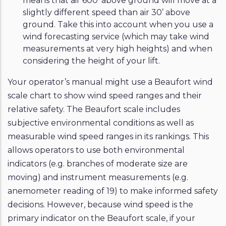
means that air 600’ above ground will move at a
slightly different speed than air 30’ above
ground. Take this into account when you use a
wind forecasting service (which may take wind
measurements at very high heights) and when
considering the height of your lift.
Your operator’s manual might use a Beaufort wind
scale chart to show wind speed ranges and their
relative safety. The Beaufort scale includes
subjective environmental conditions as well as
measurable wind speed ranges in its rankings. This
allows operators to use both environmental
indicators (e.g. branches of moderate size are
moving) and instrument measurements (e.g.
anemometer reading of 19) to make informed safety
decisions. However, because wind speed is the
primary indicator on the Beaufort scale, if your