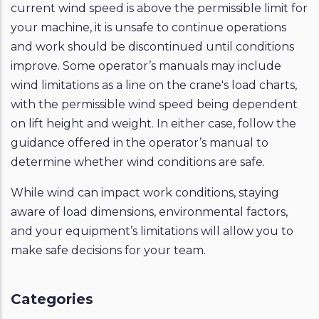
current wind speed is above the permissible limit for
your machine, it is unsafe to continue operations
and work should be discontinued until conditions
improve. Some operator’s manuals may include
wind limitations as a line on the crane's load charts,
with the permissible wind speed being dependent
on lift height and weight. In either case, follow the
guidance offered in the operator’s manual to
determine whether wind conditions are safe.
While wind can impact work conditions, staying
aware of load dimensions, environmental factors,
and your equipment’s limitations will allow you to
make safe decisions for your team.
Categories