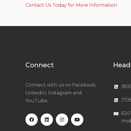
Contact Us Today for More Information
Connect
Head
Connect with us on Facebook,
(80
LinkedIn, Instagram and
(70
YouTube.
620
Hod