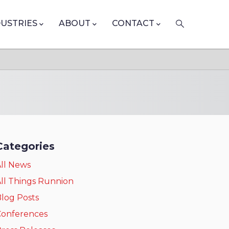
DUSTRIES
ABOUT
CONTACT
Categories
ll News
ll Things Runnion
log Posts
Conferences