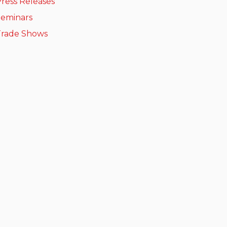
ress Releases
Seminars
Trade Shows