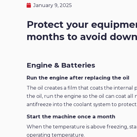
January 9, 2025
Protect your equipmen
months to avoid downt
Engine & Batteries
Run the engine after replacing the oil
The oil creates a film that coats the internal
the oil, run the engine so the oil can coat all
antifreeze into the coolant system to protect
Start the machine once a month
When the temperature is above freezing, sta
operating temperature.