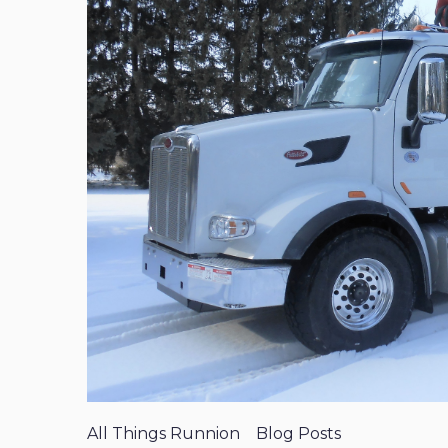
All Things Runnion
Blog Posts