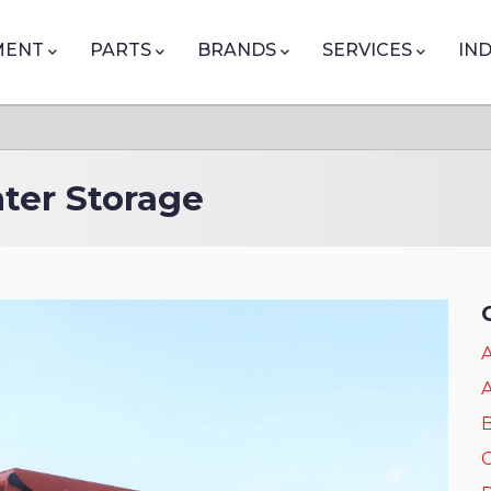
tion
MENT
PARTS
BRANDS
SERVICES
IN
nter Storage
A
A
B