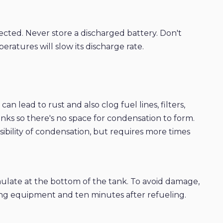
ected. Never store a discharged battery. Don't
ratures will slow its discharge rate.
n lead to rust and also clog fuel lines, filters,
tanks so there's no space for condensation to form.
sibility of condensation, but requires more times
ulate at the bottom of the tank. To avoid damage,
ng equipment and ten minutes after refueling.