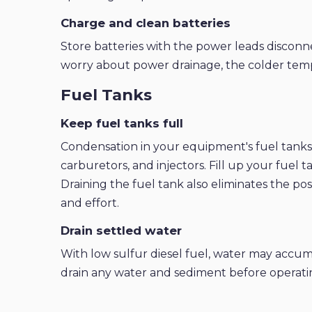
Charge and clean batteries
Store batteries with the power leads disconn
worry about power drainage, the colder tempe
Fuel Tanks
Keep fuel tanks full
Condensation in your equipment's fuel tanks ca
carburetors, and injectors. Fill up your fuel 
Draining the fuel tank also eliminates the pos
and effort.
Drain settled water
With low sulfur diesel fuel, water may accum
drain any water and sediment before operati