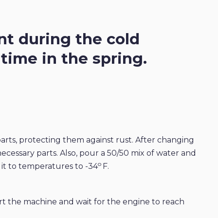
t during the cold
ime in the spring.
 parts, protecting them against rust. After changing
 necessary parts. Also, pour a 50/50 mix of water and
o
 it to temperatures to -34
F.
rt the machine and wait for the engine to reach