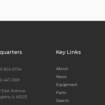
quarters
Key Links
About
0) 824-6704
News
8) 447-3169
Equipment
1 East Avenue
Parts
gkins, IL 60525
Search