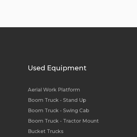
Used Equipment
Aerial Work Platform
Boom Truck - Stand Up
Boom Truck - Swing Cab
Boom Truck - Tractor Mount
Bucket Trucks